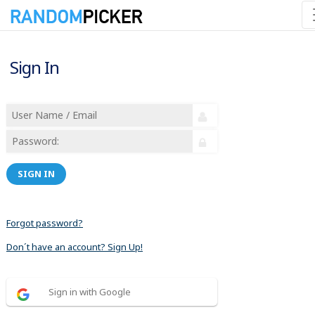
Sign In
SIGN IN
Forgot password?
Don´t have an account? Sign Up!
Sign in with Google