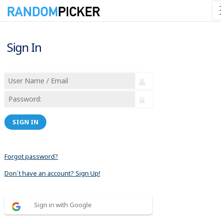
Sign In
SIGN IN
Forgot password?
Don´t have an account? Sign Up!
Sign in with Google