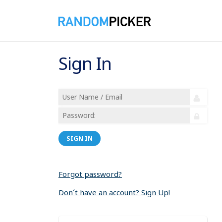
Sign In
SIGN IN
Forgot password?
Don´t have an account? Sign Up!