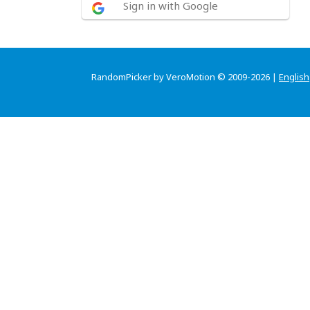
Sign in with Google
RandomPicker by VeroMotion © 2009-2026 |
English