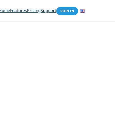
Home
Features
Pricing
Support
SIGN IN