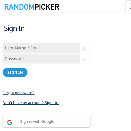
Sign In
SIGN IN
Forgot password?
Don´t have an account? Sign Up!
Sign in with Google