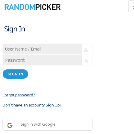
Sign In
SIGN IN
Forgot password?
Don´t have an account? Sign Up!
Sign in with Google