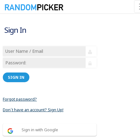
Sign In
SIGN IN
Forgot password?
Don´t have an account? Sign Up!
Sign in with Google