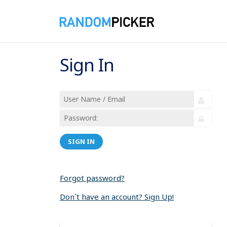
Sign In
SIGN IN
Forgot password?
Don´t have an account? Sign Up!