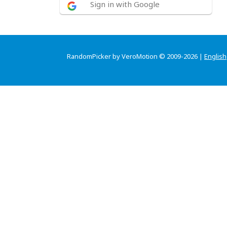
Sign in with Google
RandomPicker by VeroMotion © 2009-2026 |
English