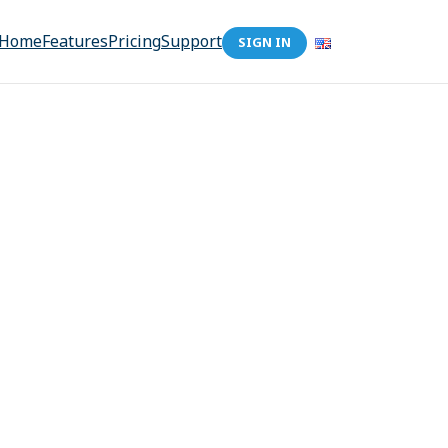
Home
Features
Pricing
Support
SIGN IN