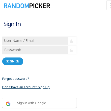
Sign In
SIGN IN
Forgot password?
Don´t have an account? Sign Up!
Sign in with Google