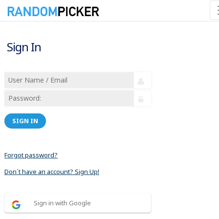
Sign In
SIGN IN
Forgot password?
Don´t have an account? Sign Up!
Sign in with Google