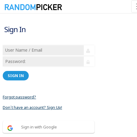
Sign In
SIGN IN
Forgot password?
Don´t have an account? Sign Up!
Sign in with Google