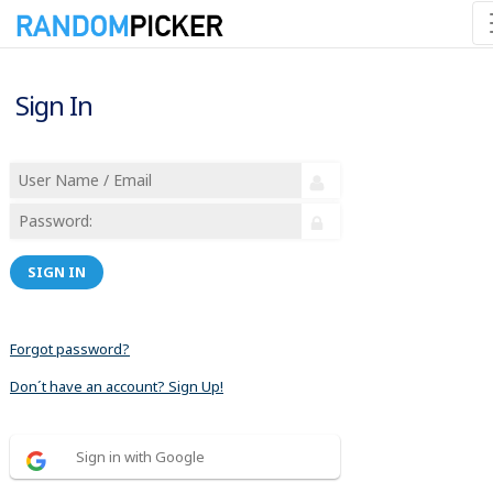
Sign In
SIGN IN
Forgot password?
Don´t have an account? Sign Up!
Sign in with Google