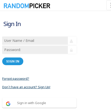
Sign In
SIGN IN
Forgot password?
Don´t have an account? Sign Up!
Sign in with Google