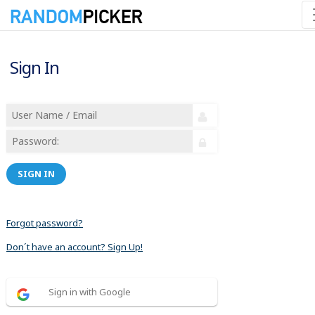
Sign In
SIGN IN
Forgot password?
Don´t have an account? Sign Up!
Sign in with Google