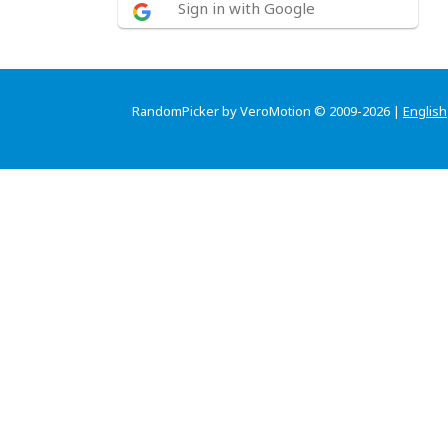
Sign in with Google
RandomPicker by VeroMotion © 2009-2026 |
English