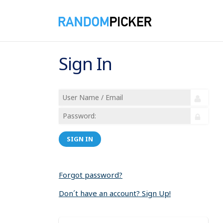
Sign In
SIGN IN
Forgot password?
Don´t have an account? Sign Up!