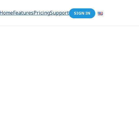
Home
Features
Pricing
Support
SIGN IN