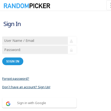
Sign In
SIGN IN
Forgot password?
Don´t have an account? Sign Up!
Sign in with Google