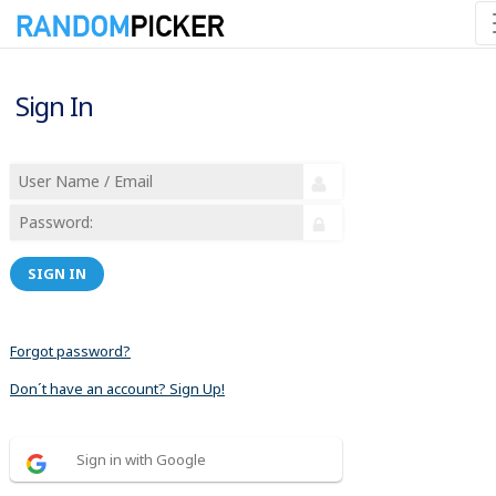
Sign In
SIGN IN
Forgot password?
Don´t have an account? Sign Up!
Sign in with Google