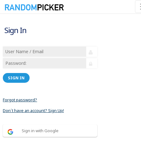
Sign In
SIGN IN
Forgot password?
Don´t have an account? Sign Up!
Sign in with Google