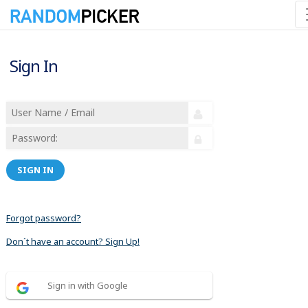
Sign In
SIGN IN
Forgot password?
Don´t have an account? Sign Up!
Sign in with Google