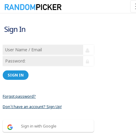
Sign In
SIGN IN
Forgot password?
Don´t have an account? Sign Up!
Sign in with Google