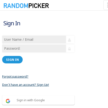
Sign In
SIGN IN
Forgot password?
Don´t have an account? Sign Up!
Sign in with Google