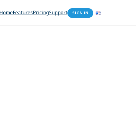
Home
Features
Pricing
Support
SIGN IN