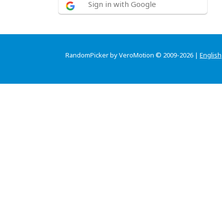
Sign in with Google
RandomPicker by VeroMotion © 2009-2026 |
English