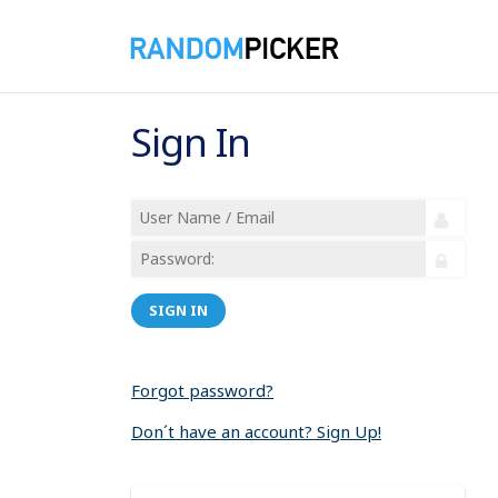
Sign In
SIGN IN
Forgot password?
Don´t have an account? Sign Up!