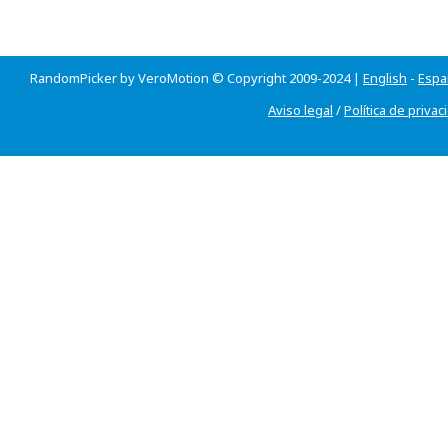
RandomPicker by VeroMotion © Copyright 2009-2024 |
English
-
Espa
Aviso legal
/
Política de privac