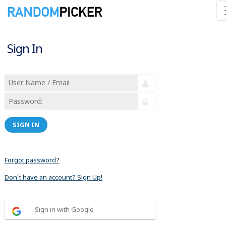
Sign In
SIGN IN
Forgot password?
Don´t have an account? Sign Up!
Sign in with Google