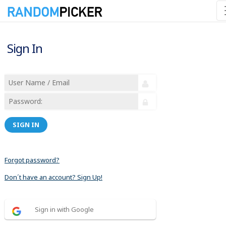
Sign In
SIGN IN
Forgot password?
Don´t have an account? Sign Up!
Sign in with Google