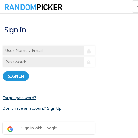
Sign In
SIGN IN
Forgot password?
Don´t have an account? Sign Up!
Sign in with Google