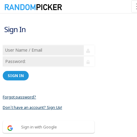
Sign In
SIGN IN
Forgot password?
Don´t have an account? Sign Up!
Sign in with Google