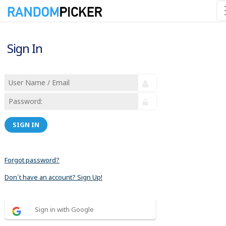
Sign In
SIGN IN
Forgot password?
Don´t have an account? Sign Up!
Sign in with Google