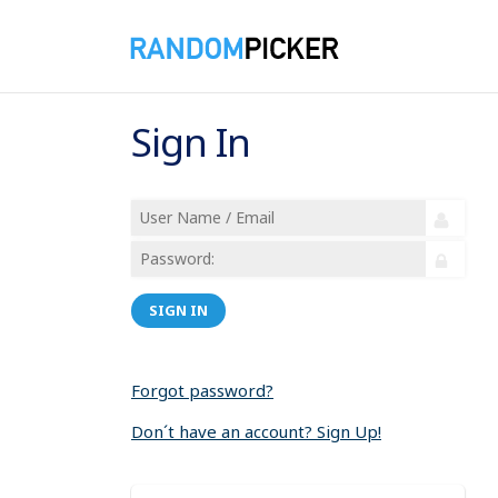
Sign In
SIGN IN
Forgot password?
Don´t have an account? Sign Up!