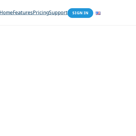
Home
Features
Pricing
Support
SIGN IN