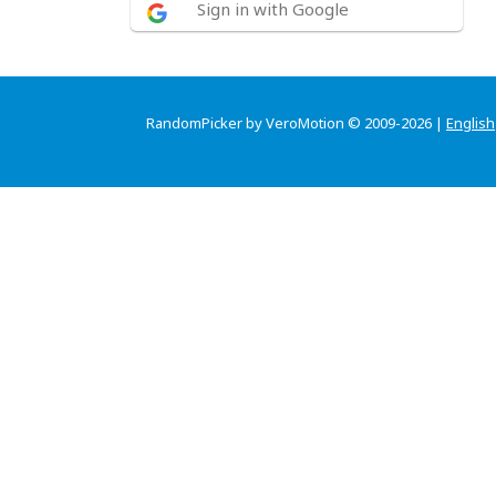
Sign in with Google
RandomPicker by VeroMotion © 2009-2026 |
English