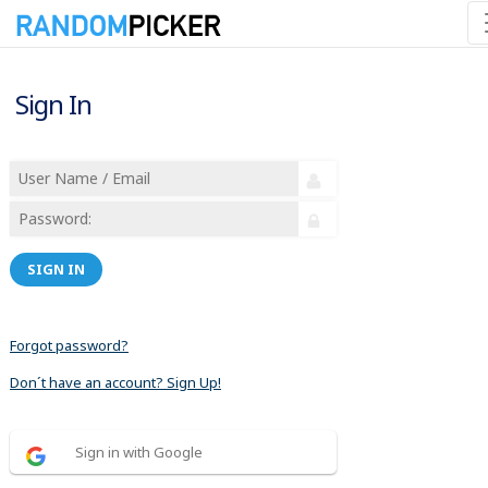
Sign In
SIGN IN
Forgot password?
Don´t have an account? Sign Up!
Sign in with Google