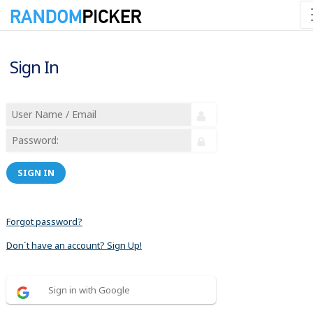
Sign In
SIGN IN
Forgot password?
Don´t have an account? Sign Up!
Sign in with Google