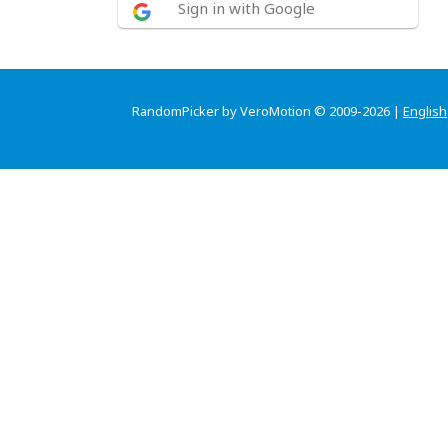
Sign in with Google
RandomPicker by VeroMotion © 2009-2026 |
English