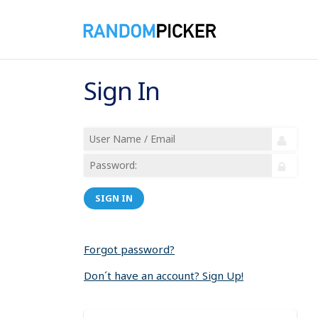
Sign In
SIGN IN
Forgot password?
Don´t have an account? Sign Up!