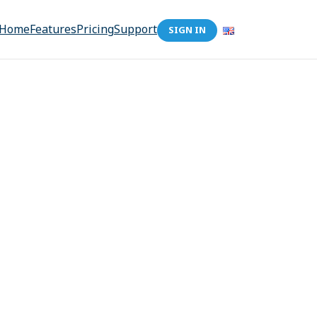
Home
Features
Pricing
Support
SIGN IN