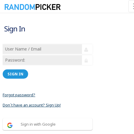
Sign In
SIGN IN
Forgot password?
Don´t have an account? Sign Up!
Sign in with Google