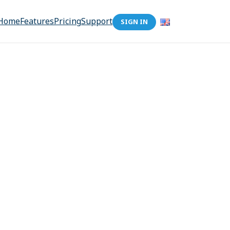
Home
Features
Pricing
Support
SIGN IN