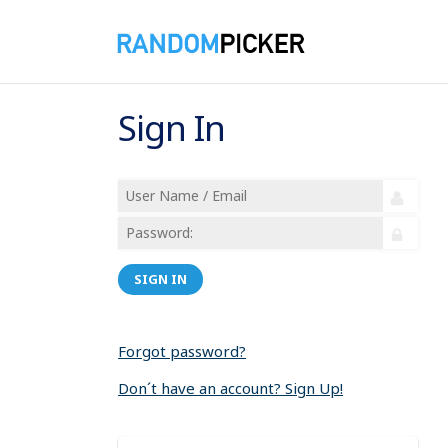
Sign In
SIGN IN
Forgot password?
Don´t have an account? Sign Up!