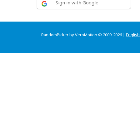
Sign in with Google
RandomPicker by VeroMotion © 2009-2026 |
English