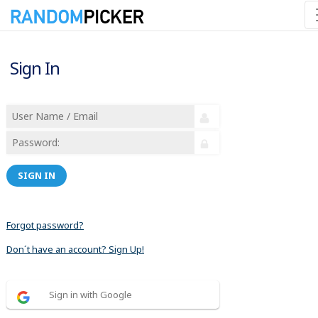
Sign In
SIGN IN
Forgot password?
Don´t have an account? Sign Up!
Sign in with Google