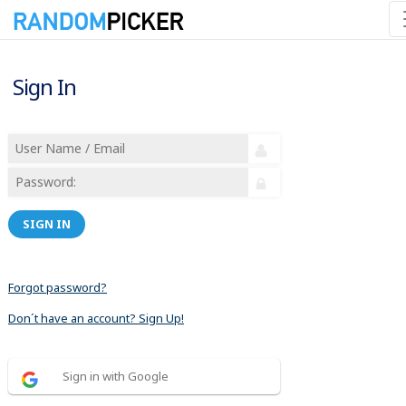
Sign In
SIGN IN
Forgot password?
Don´t have an account? Sign Up!
Sign in with Google