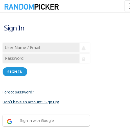
Sign In
SIGN IN
Forgot password?
Don´t have an account? Sign Up!
Sign in with Google