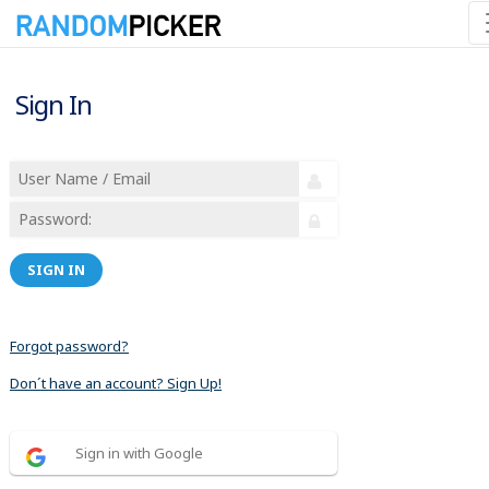
Sign In
SIGN IN
Forgot password?
Don´t have an account? Sign Up!
Sign in with Google