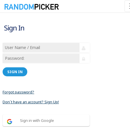
Sign In
SIGN IN
Forgot password?
Don´t have an account? Sign Up!
Sign in with Google