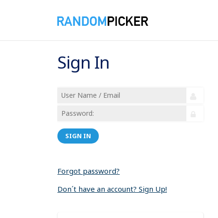
Sign In
SIGN IN
Forgot password?
Don´t have an account? Sign Up!