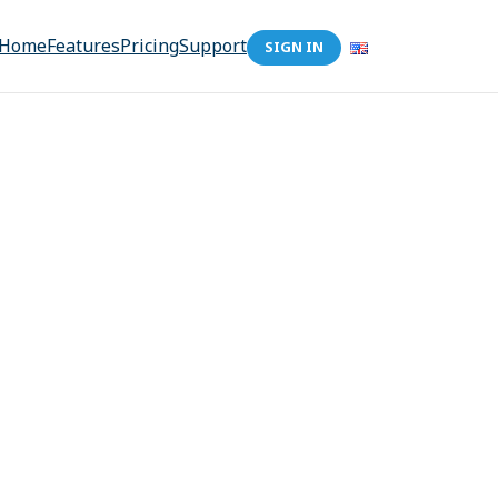
Home
Features
Pricing
Support
SIGN IN