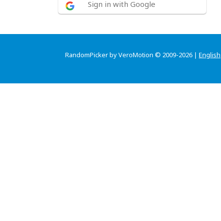
Sign in with Google
RandomPicker by VeroMotion © 2009-2026 |
English