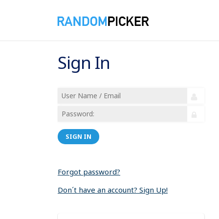
Sign In
SIGN IN
Forgot password?
Don´t have an account? Sign Up!