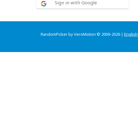
Sign in with Google
RandomPicker by VeroMotion © 2009-2026 |
English