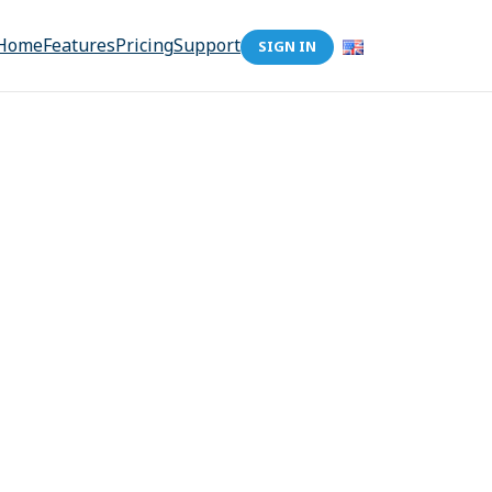
Home
Features
Pricing
Support
SIGN IN