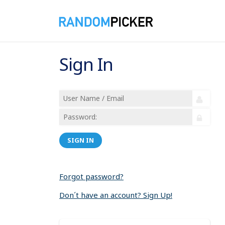
Sign In
SIGN IN
Forgot password?
Don´t have an account? Sign Up!