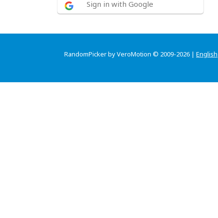
Sign in with Google
RandomPicker by VeroMotion © 2009-2026 |
English