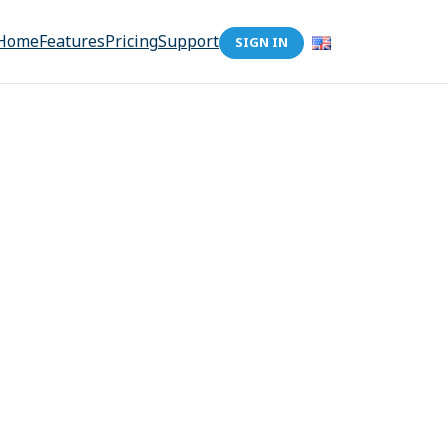
Home
Features
Pricing
Support
SIGN IN