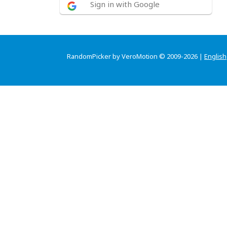
Sign in with Google
RandomPicker by VeroMotion © 2009-2026 |
English