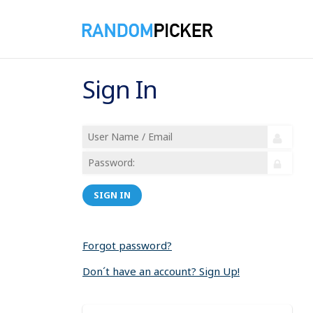
Sign In
SIGN IN
Forgot password?
Don´t have an account? Sign Up!