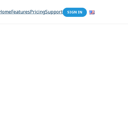
Home
Features
Pricing
Support
SIGN IN