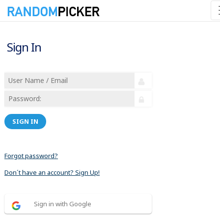
Sign In
SIGN IN
Forgot password?
Don´t have an account? Sign Up!
Sign in with Google