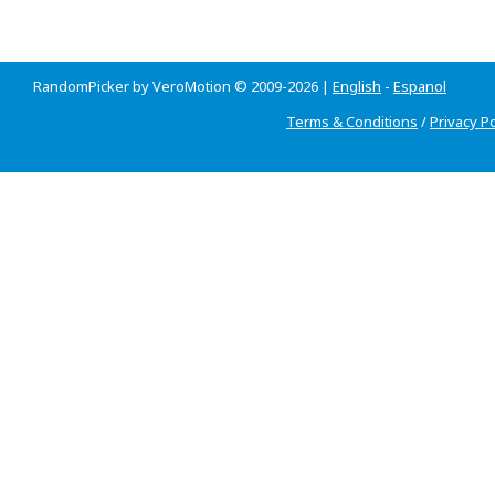
RandomPicker by VeroMotion © 2009-2026 |
English
-
Espanol
Terms & Conditions
/
Privacy Po