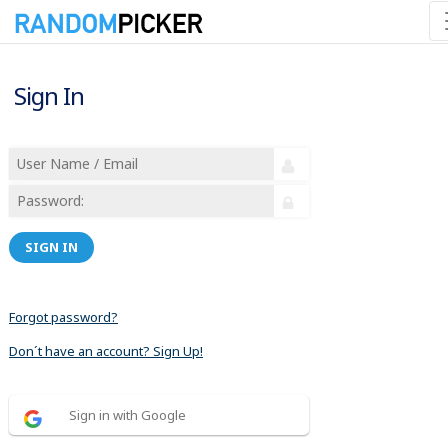
Sign In
SIGN IN
Forgot password?
Don´t have an account? Sign Up!
Sign in with Google