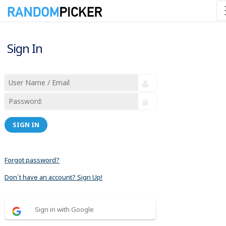
Sign In
SIGN IN
Forgot password?
Don´t have an account? Sign Up!
Sign in with Google