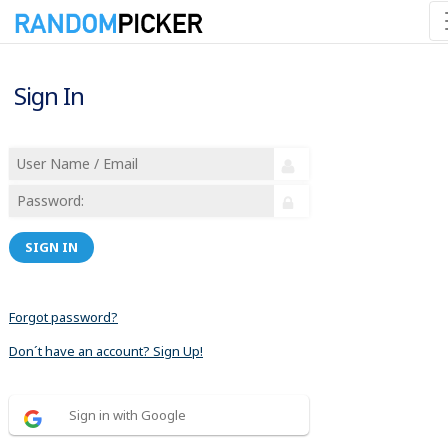
Sign In
SIGN IN
Forgot password?
Don´t have an account? Sign Up!
Sign in with Google