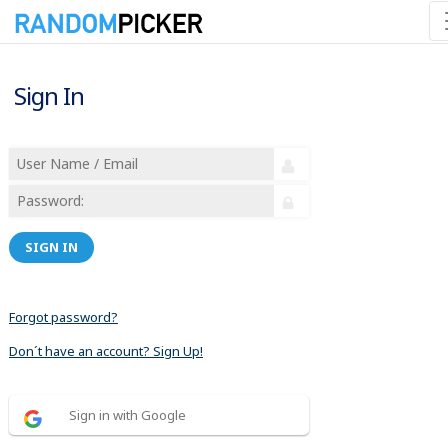
Sign In
SIGN IN
Forgot password?
Don´t have an account? Sign Up!
Sign in with Google