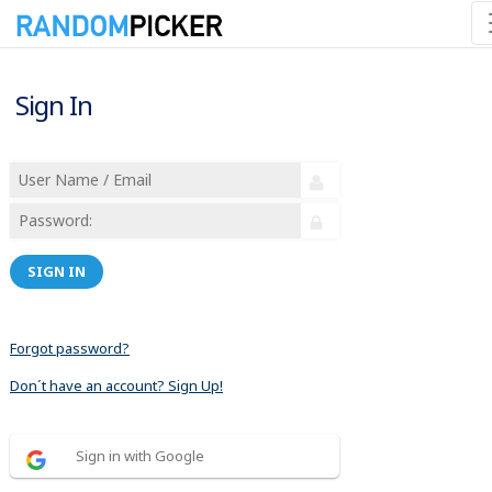
Sign In
SIGN IN
Forgot password?
Don´t have an account? Sign Up!
Sign in with Google