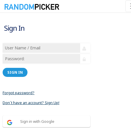
Sign In
SIGN IN
Forgot password?
Don´t have an account? Sign Up!
Sign in with Google