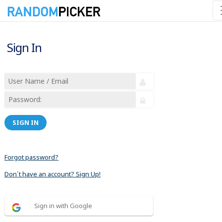
Sign In
SIGN IN
Forgot password?
Don´t have an account? Sign Up!
Sign in with Google